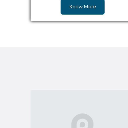
Know More