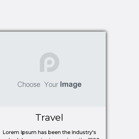
Travel
Lorem Ipsum has been the industry's