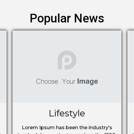
Popular News
Lifestyle
Lorem Ipsum has been the industry's