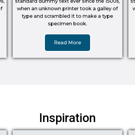
s,
standard dummy text ever since the 1500s,
s
f
when an unknown printer took a galley of
type and scrambled it to make a type
specimen book.
Read More
Inspiration