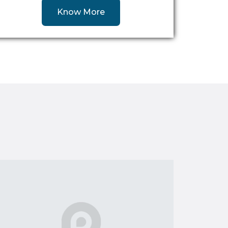
Know More