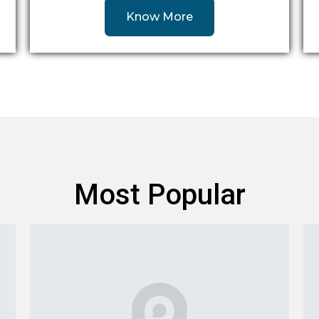
Know More
Most Popular