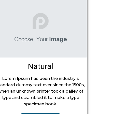
Natural
Lorem Ipsum has been the industry's
tandard dummy text ever since the 1500s,
when an unknown printer took a galley of
type and scrambled it to make a type
specimen book.