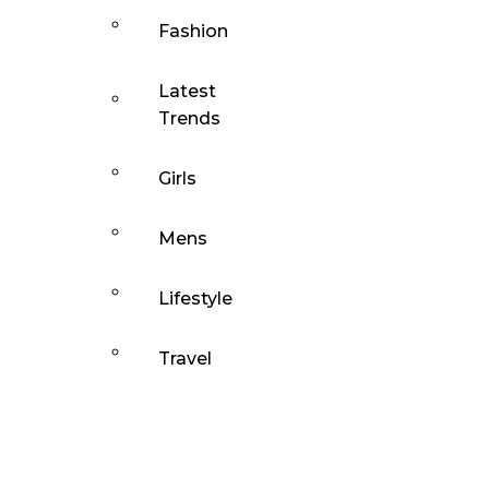
Fashion
Latest
Trends
Girls
Mens
Lifestyle
Travel