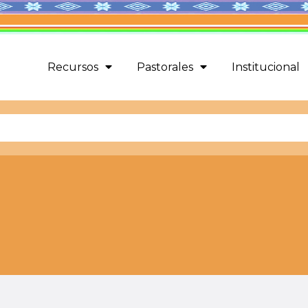
Recursos
Pastorales
Institucional