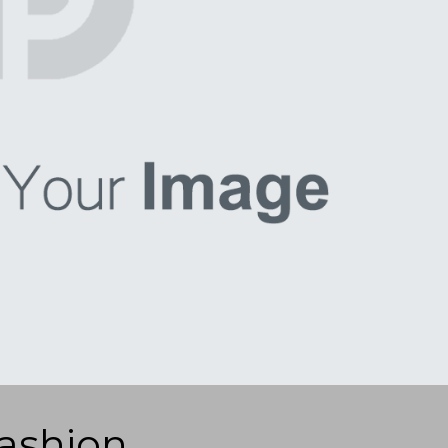
ashion