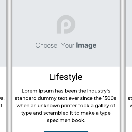
Lifestyle
Lorem Ipsum has been the industry's
s,
standard dummy text ever since the 1500s,
s
f
when an unknown printer took a galley of
type and scrambled it to make a type
specimen book.