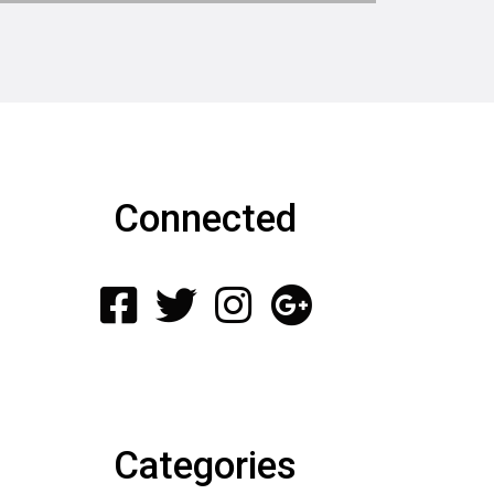
Connected
Categories