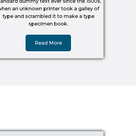
tandard dummy text ever since the 1500s,
when an unknown printer took a galley of
type and scrambled it to make a type
specimen book.
Read More