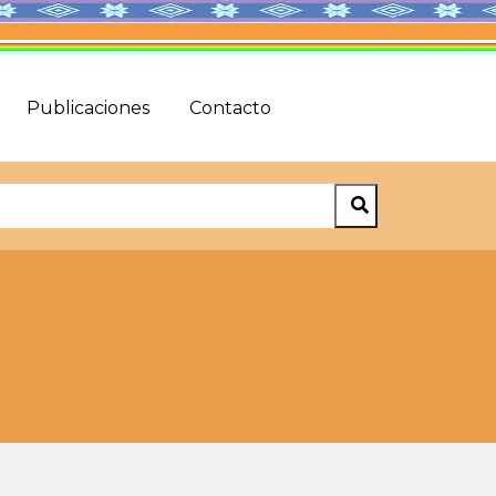
Publicaciones
Contacto