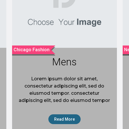
Chicago Fashion
Ne
Mens
Lorem ipsum dolor sit amet,
consectetur adipiscing elit, sed do
eiusmod tempor. consectetur
adipiscing elit, sed do eiusmod tempor
Read More