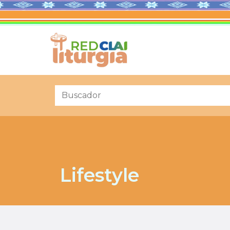
Lifestyle