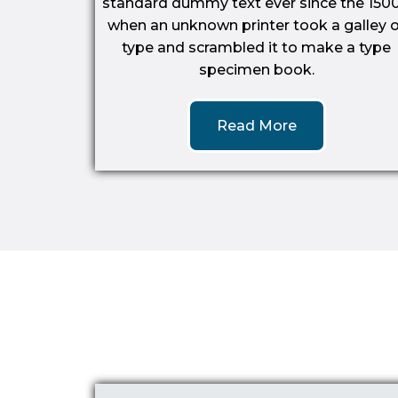
standard dummy text ever since the 1500
when an unknown printer took a galley o
type and scrambled it to make a type
specimen book.
Read More