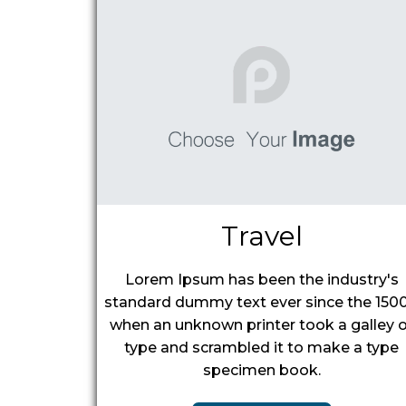
Travel
Lorem Ipsum has been the industry's
standard dummy text ever since the 1500
when an unknown printer took a galley o
type and scrambled it to make a type
specimen book.