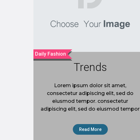
Daily Fashion
Trends
Lorem ipsum dolor sit amet,
consectetur adipiscing elit, sed do
eiusmod tempor. consectetur
adipiscing elit, sed do eiusmod tempor
Read More