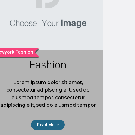
wyork Fashion
Fashion
Lorem ipsum dolor sit amet,
consectetur adipiscing elit, sed do
eiusmod tempor. consectetur
adipiscing elit, sed do eiusmod tempor
Read More