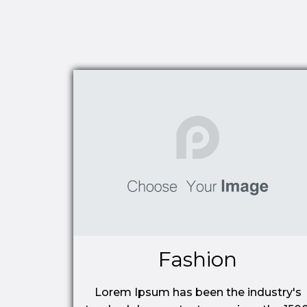
Fashion
Lorem Ipsum has been the industry's