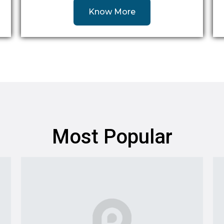
Know More
Most Popular