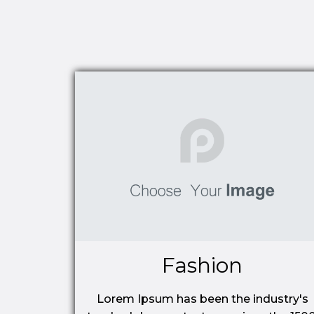
Fashion
Lorem Ipsum has been the industry's