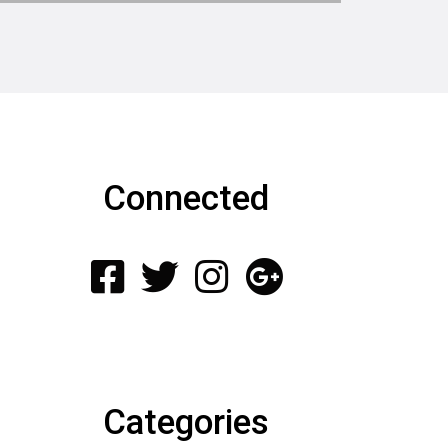
Connected
Categories