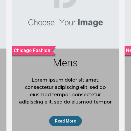
Chicago Fashion
Ne
Mens
Lorem ipsum dolor sit amet,
consectetur adipiscing elit, sed do
eiusmod tempor. consectetur
adipiscing elit, sed do eiusmod tempor
Read More