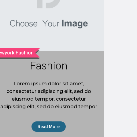
wyork Fashion
Fashion
Lorem ipsum dolor sit amet,
consectetur adipiscing elit, sed do
eiusmod tempor. consectetur
adipiscing elit, sed do eiusmod tempor
Read More