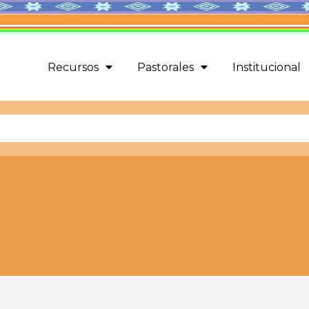
Recursos
Pastorales
Institucional