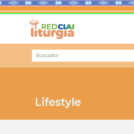
Lifestyle