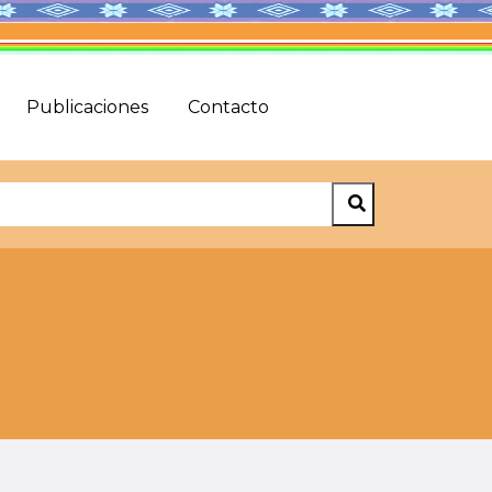
Publicaciones
Contacto