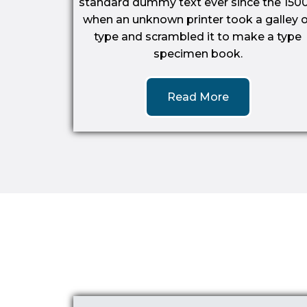
standard dummy text ever since the 1500
when an unknown printer took a galley o
type and scrambled it to make a type
specimen book.
Read More