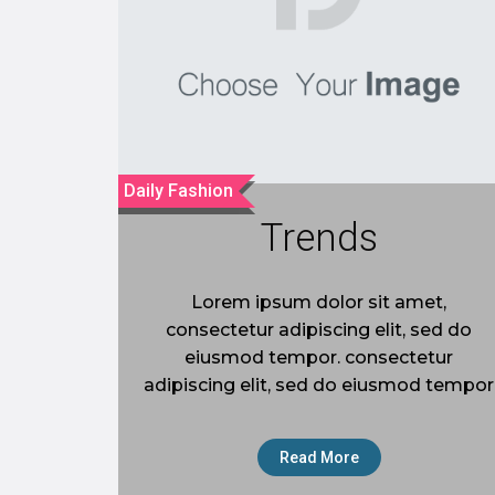
Daily Fashion
Trends
Lorem ipsum dolor sit amet,
consectetur adipiscing elit, sed do
eiusmod tempor. consectetur
adipiscing elit, sed do eiusmod tempor
Read More