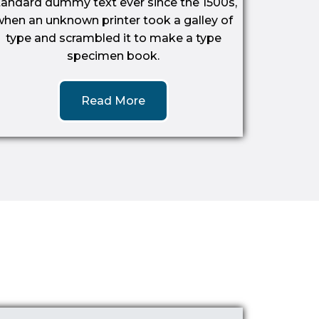
tandard dummy text ever since the 1500s,
when an unknown printer took a galley of
type and scrambled it to make a type
specimen book.
Read More