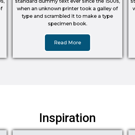
s,
standard dummy text ever since the 1500s,
s
f
when an unknown printer took a galley of
type and scrambled it to make a type
specimen book.
Read More
Inspiration