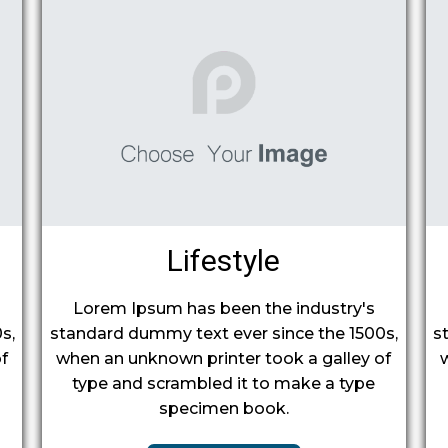
Lifestyle
Lorem Ipsum has been the industry's
s,
standard dummy text ever since the 1500s,
s
f
when an unknown printer took a galley of
type and scrambled it to make a type
specimen book.