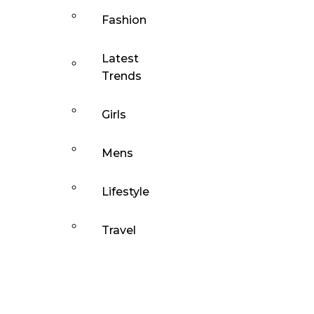
Fashion
Latest
Trends
Girls
Mens
Lifestyle
Travel