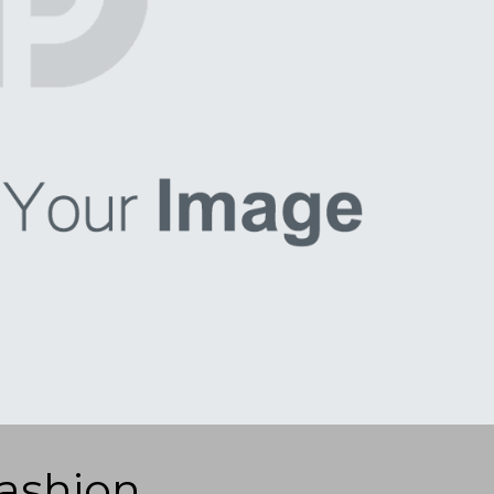
ashion