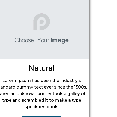
Natural
Lorem Ipsum has been the industry's
tandard dummy text ever since the 1500s,
when an unknown printer took a galley of
type and scrambled it to make a type
specimen book.