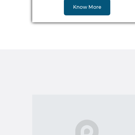
Know More