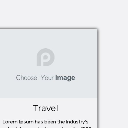
Travel
Lorem Ipsum has been the industry's