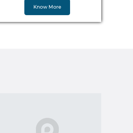
Know More