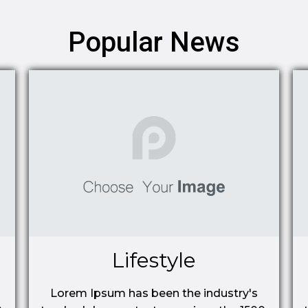
Popular News
Lifestyle
Lorem Ipsum has been the industry's