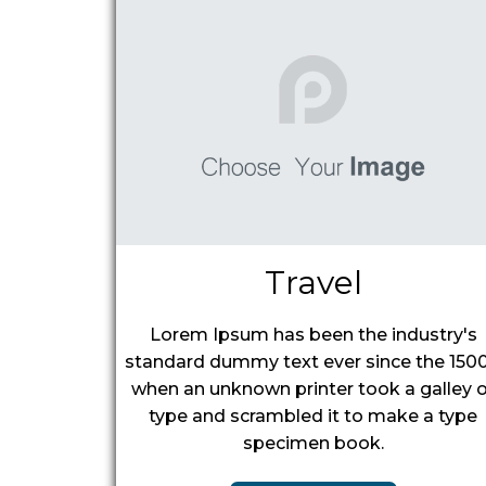
Travel
Lorem Ipsum has been the industry's
standard dummy text ever since the 1500
when an unknown printer took a galley o
type and scrambled it to make a type
specimen book.