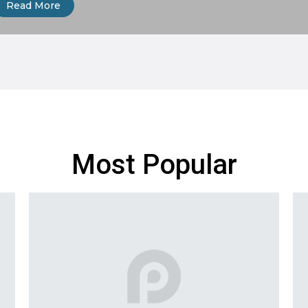
Read More
Most Popular