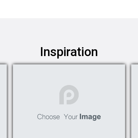
Inspiration