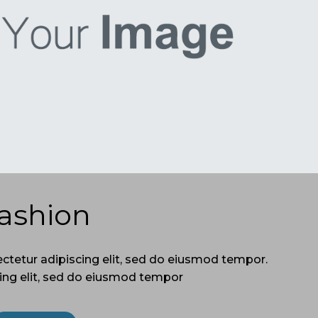
ashion
ctetur adipiscing elit, sed do eiusmod tempor.
ing elit, sed do eiusmod tempor