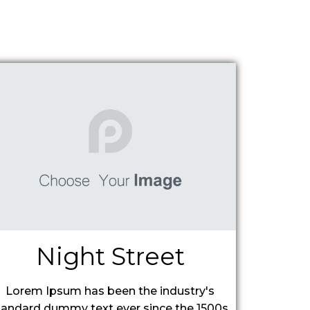
Night Street
Lorem Ipsum has been the industry's
tandard dummy text ever since the 1500s,